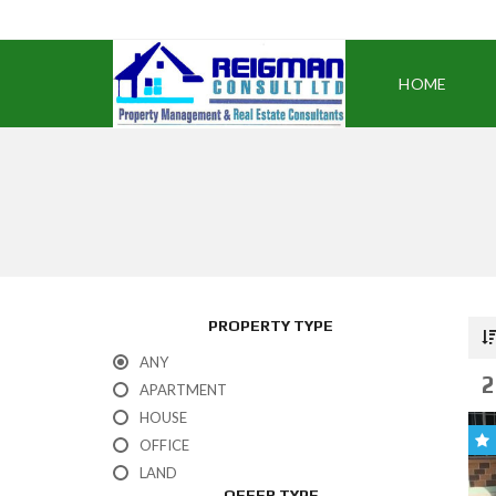
HOME
PROPERTY TYPE
ANY
2
APARTMENT
HOUSE
OFFICE
LAND
OFFER TYPE