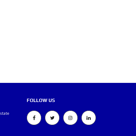
FOLLOW US
estate