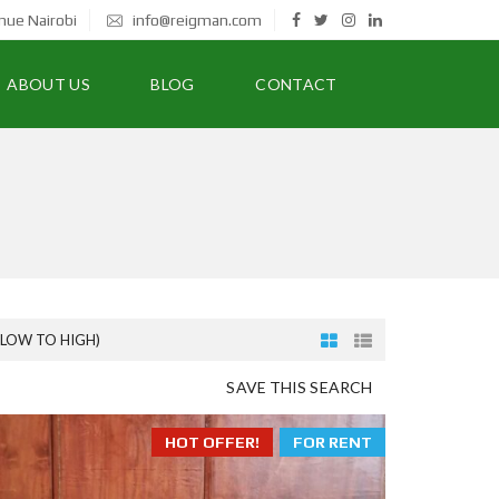
nue Nairobi
info@reigman.com
ABOUT US
BLOG
CONTACT
(LOW TO HIGH)
SAVE THIS SEARCH
HOT OFFER!
FOR RENT