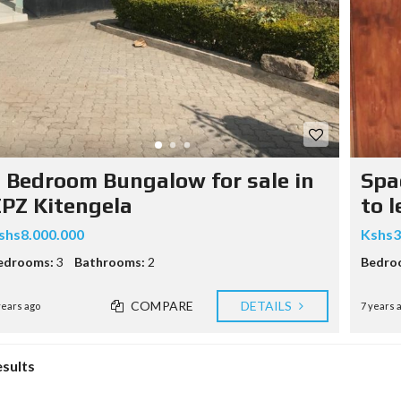
 Bedroom Bungalow for sale in
Spa
PZ Kitengela
to l
shs8.000.000
Kshs3
edrooms:
3
Bathrooms:
2
Bedro
COMPARE
DETAILS
years ago
7 years 
esults