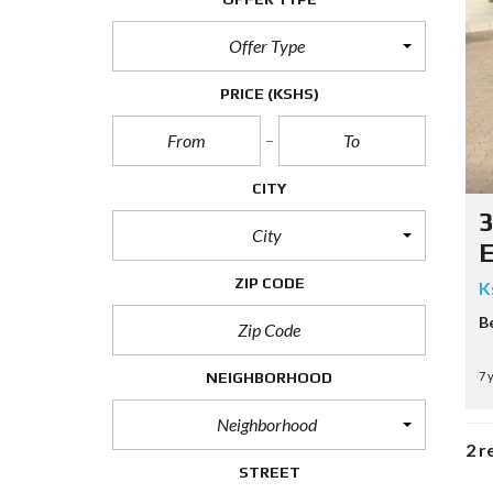
Offer Type
PRICE
(KSHS)
CITY
3
City
E
ZIP CODE
K
B
NEIGHBORHOOD
7 
Neighborhood
2 r
STREET