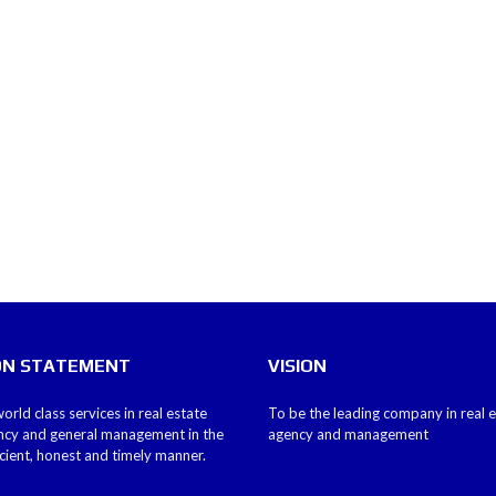
ON STATEMENT
VISION
orld class services in real estate
To be the leading company in real 
ncy and general management in the
agency and management
icient, honest and timely manner.