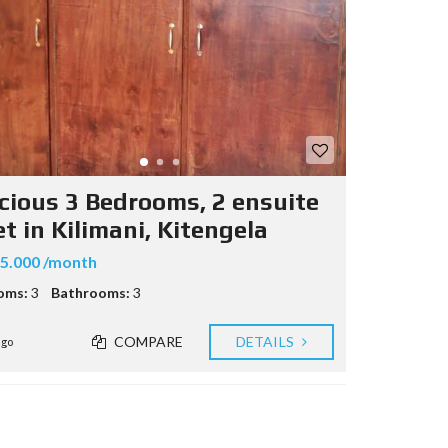
cious 3 Bedrooms, 2 ensuite
et in Kilimani, Kitengela
5.000 /month
oms:
3
Bathrooms:
3
COMPARE
DETAILS
ago