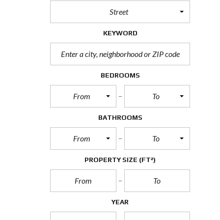
Street
KEYWORD
BEDROOMS
From
To
BATHROOMS
From
To
PROPERTY SIZE
(FT²)
YEAR