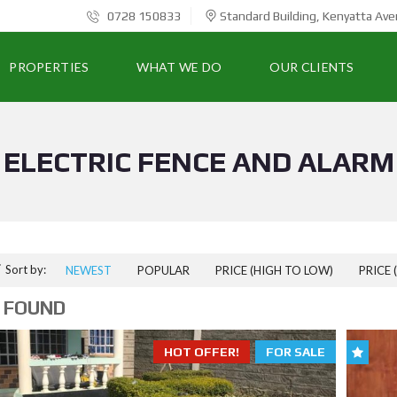
0728 150833
Standard Building, Kenyatta Ave
PROPERTIES
WHAT WE DO
OUR CLIENTS
ELECTRIC FENCE AND ALARM
Sort by:
NEWEST
POPULAR
PRICE (HIGH TO LOW)
PRICE 
 FOUND
HOT OFFER!
FOR SALE