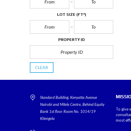
LOT SIZE
(FT²)
PROPERTY ID
CLEAR
MISSI
Standard Building, Kenyatta Avenue
Nairobi and Milele Centre, Behind Equity
To give w
Bank 1st floor Room No. 1014/19
consulta
Kitengela
most eff