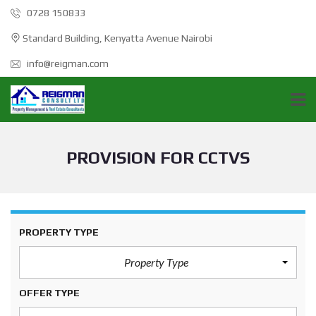
0728 150833
Standard Building, Kenyatta Avenue Nairobi
info@reigman.com
PROVISION FOR CCTVS
PROPERTY TYPE
Property Type
OFFER TYPE