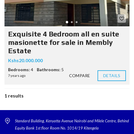
Exquisite 4 Bedroom all en suite
masionette for sale in Membly
Estate
Kshs20.000.000
Bedrooms:
4
Bathrooms:
5
COMPARE
DETAILS
7 years ago
1 results
Standard Building, Kenyatta Avenue Nairobi and Milele Centre, Behind
Equity Bank 1st floor Room No. 1014/19 Kitengela