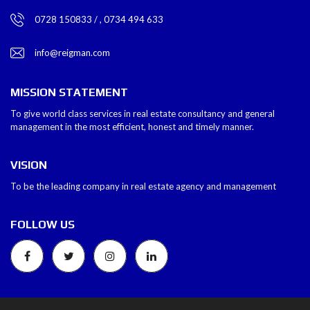
0728 150833 / , 0734 494 633
info@reigman.com
MISSION STATEMENT
To give world class services in real estate consultancy and general
management in the most efficient, honest and timely manner.
VISION
To be the leading company in real estate agency and management
FOLLOW US