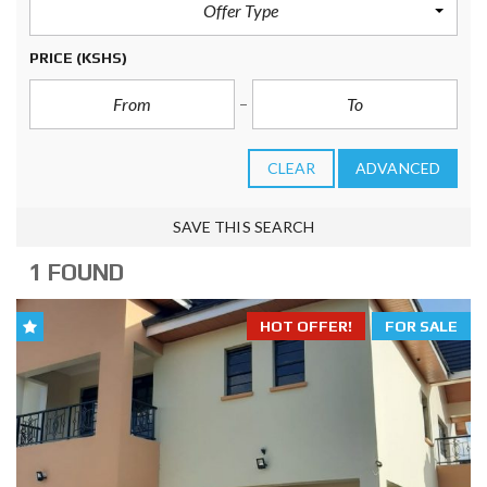
Offer Type
PRICE
(KSHS)
CLEAR
ADVANCED
SAVE THIS SEARCH
1 FOUND
HOT OFFER!
FOR SALE