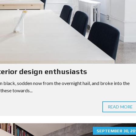
terior design enthusiasts
n black, sodden now from the overnight hail, and broke into the
these towards...
READ MORE
SEPTEMBER 30, 20