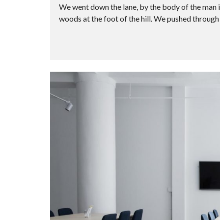
We went down the lane, by the body of the man i
woods at the foot of the hill. We pushed through 