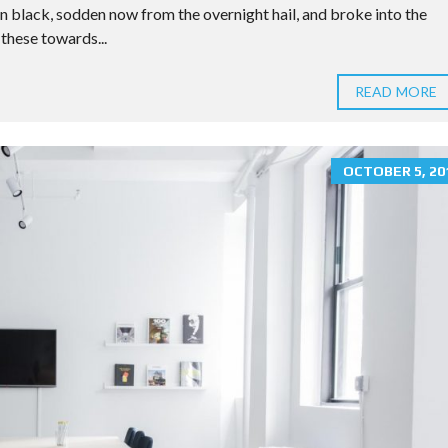
n black, sodden now from the overnight hail, and broke into the
these towards...
READ MORE
OCTOBER 5, 20