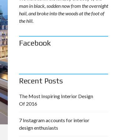
man in black, sodden now from the overnight
hail, and broke into the woods at the foot of
the hill.
Facebook
Recent Posts
The Most Inspiring Interior Design
Of 2016
7 Instagram accounts for interior
design enthusiasts