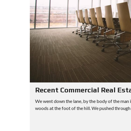
Recent Commercial Real Est
We went down the lane, by the body of the man i
woods at the foot of the hill. We pushed through 