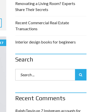
Renovating a Living Room? Experts
Share Their Secrets
Recent Commercial Real Estate
Transactions
Interior design books for beginners
17
Search
Recent Comments
Ralph Davin
on
7 Instagram accounts for