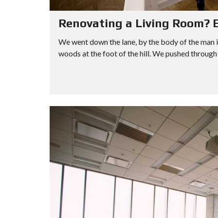
Renovating a Living Room? E
We went down the lane, by the body of the man i
woods at the foot of the hill. We pushed through 