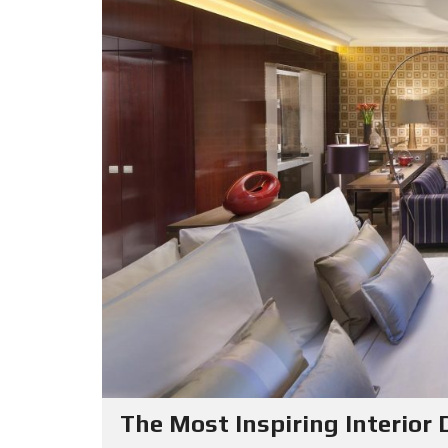
The Most Inspiring Interior