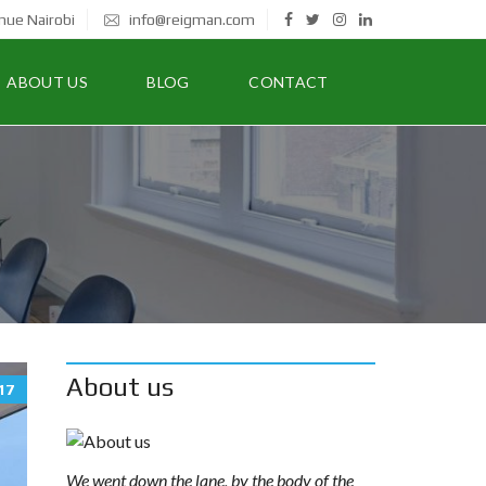
nue Nairobi
info@reigman.com
ABOUT US
BLOG
CONTACT
About us
17
We went down the lane, by the body of the