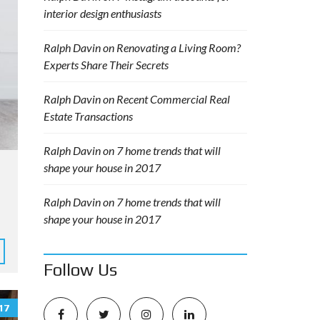
interior design enthusiasts
Ralph Davin
on
Renovating a Living Room?
Experts Share Their Secrets
Ralph Davin
on
Recent Commercial Real
Estate Transactions
Ralph Davin
on
7 home trends that will
shape your house in 2017
Ralph Davin
on
7 home trends that will
shape your house in 2017
Follow Us
17