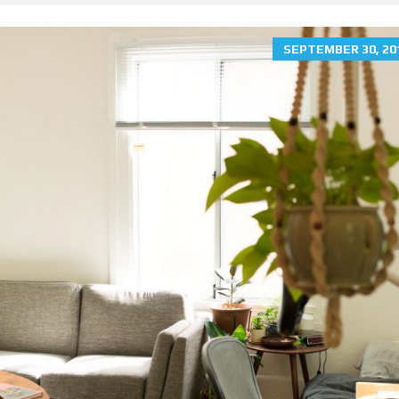
SEPTEMBER 30, 20