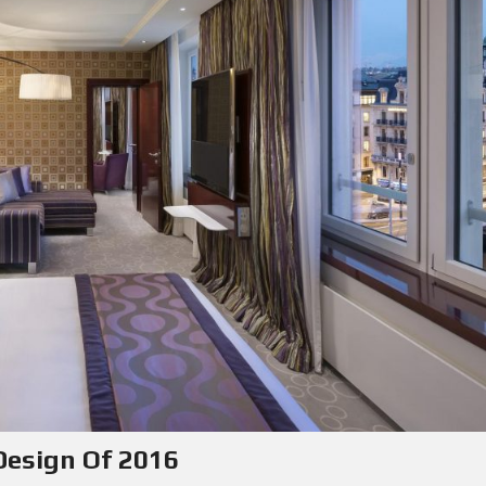
 Design Of 2016