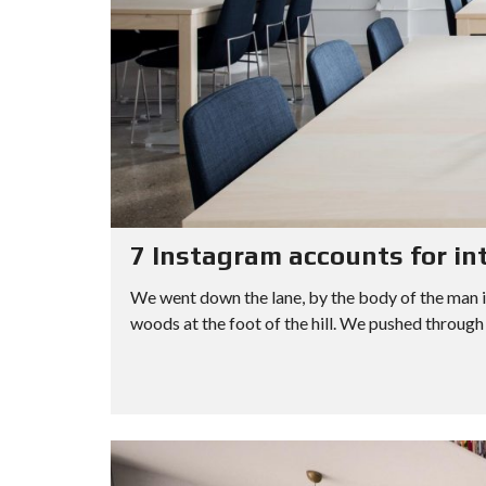
7 Instagram accounts for in
We went down the lane, by the body of the man i
woods at the foot of the hill. We pushed through 