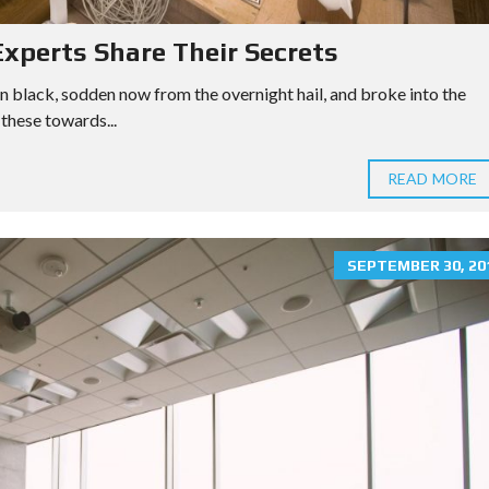
xperts Share Their Secrets
n black, sodden now from the overnight hail, and broke into the
these towards...
READ MORE
SEPTEMBER 30, 20