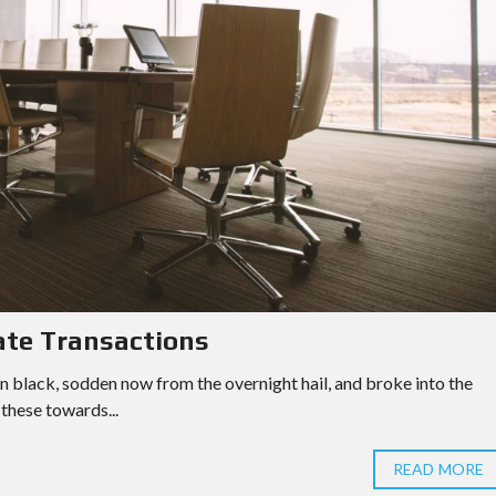
ate Transactions
n black, sodden now from the overnight hail, and broke into the
these towards...
READ MORE