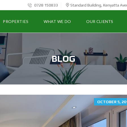
0728 150833
Standard Building, Kenyatta Ave
PROPERTIES
WHAT WE DO
OUR CLIENTS
BLOG
OCTOBER 5, 20