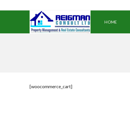
HOME
[woocommerce_cart]