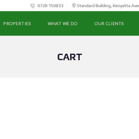
0728 150833
Standard Building, Kenyatta Ave
PROPERTIES
WHAT WE DO
OUR CLIENTS
CART