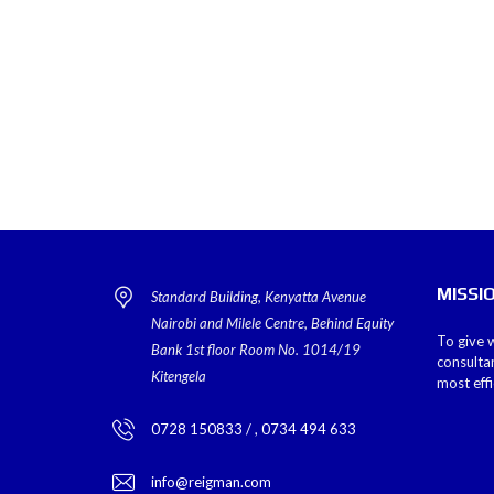
MISSI
Standard Building, Kenyatta Avenue
Nairobi and Milele Centre, Behind Equity
To give w
Bank 1st floor Room No. 1014/19
consulta
Kitengela
most eff
0728 150833 / , 0734 494 633
info@reigman.com