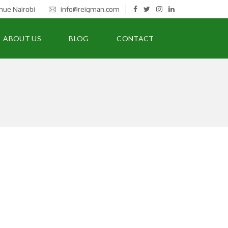
nue Nairobi
info@reigman.com
ABOUT US
BLOG
CONTACT