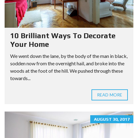
10 Brilliant Ways To Decorate
Your Home
We went down the lane, by the body of the man in black,
sodden now from the overnight hail, and broke into the
woods at the foot of the hill. We pushed through these
towards...
READ MORE
AUGUST 30, 2017