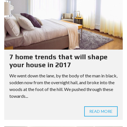
7 home trends that will shape
your house in 2017
We went down the lane, by the body of the man in black,
sodden now from the overnight hail, and broke into the
woods at the foot of the hill. We pushed through these
towards...
READ MORE