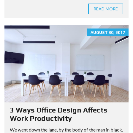
READ MORE
AUGUST 30, 2017
3 Ways Office Design Affects
Work Productivity
We went down the lane, by the body of the man in black,