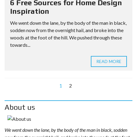
6 Free Sources for Home Design
Inspiration
We went down the lane, by the body of the man in black,
sodden now from the overnight hail, and broke into the
woods at the foot of the hill. We pushed through these
towards...
READ MORE
1
2
About us
We went down the lane, by the body of the man in black, sodden