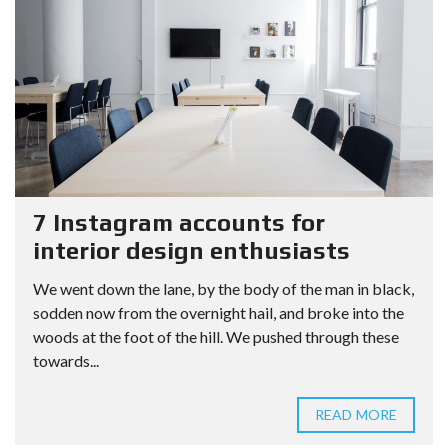
7 Instagram accounts for
interior design enthusiasts
We went down the lane, by the body of the man in black,
sodden now from the overnight hail, and broke into the
woods at the foot of the hill. We pushed through these
towards...
READ MORE