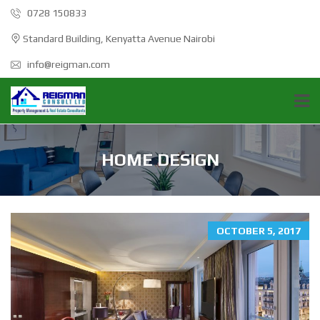
0728 150833
Standard Building, Kenyatta Avenue Nairobi
info@reigman.com
HOME DESIGN
OCTOBER 5, 2017