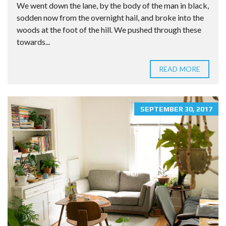
We went down the lane, by the body of the man in black,
sodden now from the overnight hail, and broke into the
woods at the foot of the hill. We pushed through these
towards...
READ MORE
SEPTEMBER 30, 2017