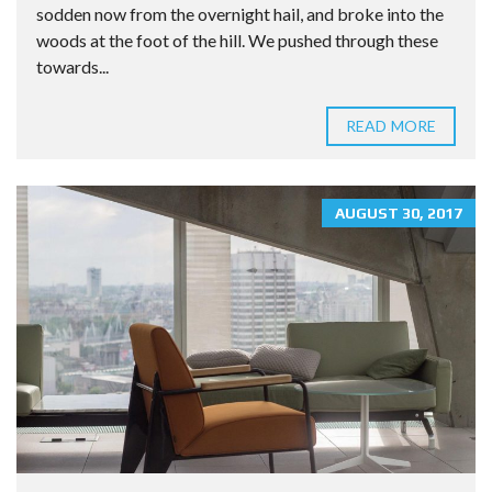
sodden now from the overnight hail, and broke into the
woods at the foot of the hill. We pushed through these
towards...
READ MORE
AUGUST 30, 2017