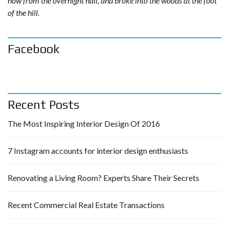
now from the overnight hail, and broke into the woods at the foot
of the hill.
Facebook
Recent Posts
The Most Inspiring Interior Design Of 2016
7 Instagram accounts for interior design enthusiasts
Renovating a Living Room? Experts Share Their Secrets
Recent Commercial Real Estate Transactions