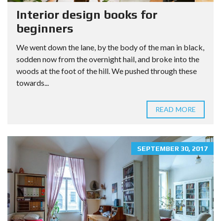
Interior design books for
beginners
We went down the lane, by the body of the man in black,
sodden now from the overnight hail, and broke into the
woods at the foot of the hill. We pushed through these
towards...
READ MORE
SEPTEMBER 30, 2017