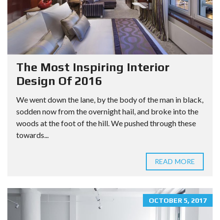
The Most Inspiring Interior
Design Of 2016
We went down the lane, by the body of the man in black,
sodden now from the overnight hail, and broke into the
woods at the foot of the hill. We pushed through these
towards...
READ MORE
OCTOBER 5, 2017