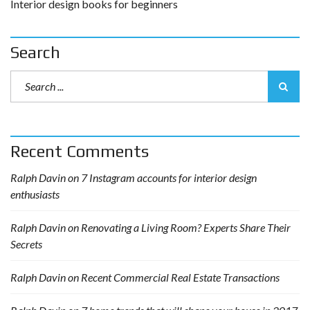
Interior design books for beginners
Search
Recent Comments
Ralph Davin
on
7 Instagram accounts for interior design
enthusiasts
Ralph Davin
on
Renovating a Living Room? Experts Share Their
Secrets
Ralph Davin
on
Recent Commercial Real Estate Transactions