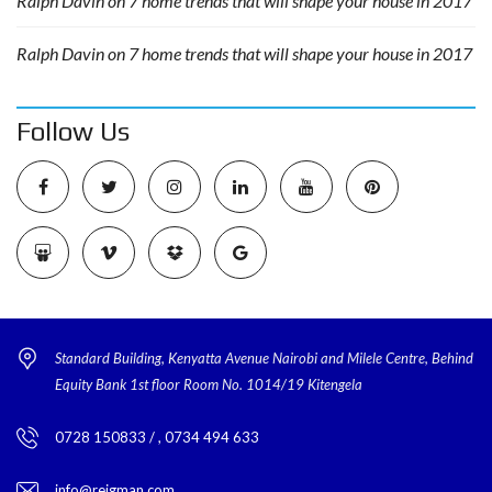
Ralph Davin
on
7 home trends that will shape your house in 2017
Ralph Davin
on
7 home trends that will shape your house in 2017
Follow Us
Standard Building, Kenyatta Avenue Nairobi and Milele Centre, Behind
Equity Bank 1st floor Room No. 1014/19 Kitengela
0728 150833 / , 0734 494 633
info@reigman.com