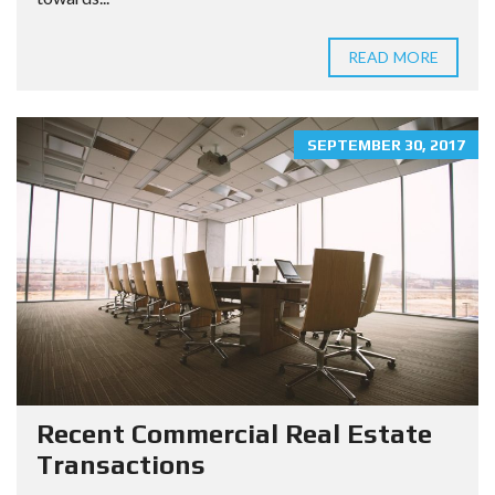
READ MORE
SEPTEMBER 30, 2017
Recent Commercial Real Estate
Transactions