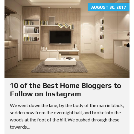
AUGUST 30, 2017
10 of the Best Home Bloggers to
Follow on Instagram
We went down the lane, by the body of the man in black,
sodden now from the overnight hail, and broke into the
woods at the foot of the hill. We pushed through these
towards...