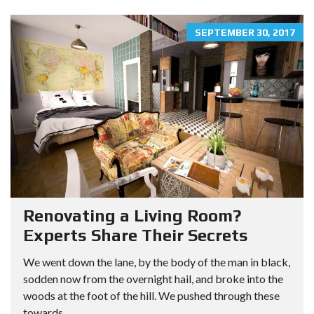
SEPTEMBER 30, 2017
Renovating a Living Room?
Experts Share Their Secrets
We went down the lane, by the body of the man in black,
sodden now from the overnight hail, and broke into the
woods at the foot of the hill. We pushed through these
towards...