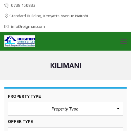
0728 150833
Standard Building, Kenyatta Avenue Nairobi
info@reigman.com
KILIMANI
PROPERTY TYPE
Property Type
OFFER TYPE