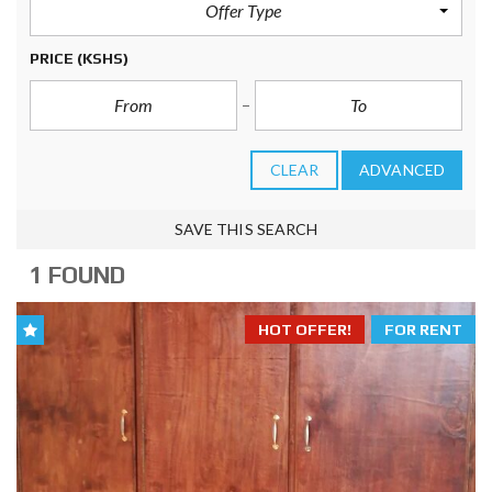
Offer Type
PRICE
(KSHS)
CLEAR
ADVANCED
SAVE THIS SEARCH
1 FOUND
HOT OFFER!
FOR RENT