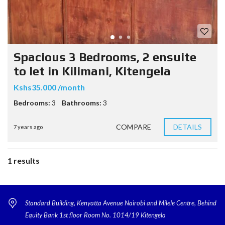
Spacious 3 Bedrooms, 2 ensuite
to let in Kilimani, Kitengela
Kshs35.000 /month
Bedrooms:
3
Bathrooms:
3
COMPARE
DETAILS
7 years ago
1 results
Standard Building, Kenyatta Avenue Nairobi and Milele Centre, Behind
Equity Bank 1st floor Room No. 1014/19 Kitengela