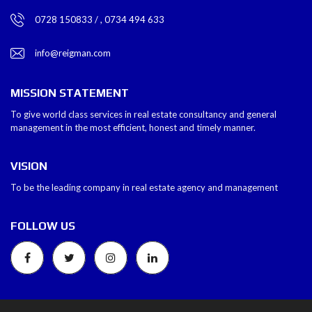
0728 150833 / , 0734 494 633
info@reigman.com
MISSION STATEMENT
To give world class services in real estate consultancy and general
management in the most efficient, honest and timely manner.
VISION
To be the leading company in real estate agency and management
FOLLOW US