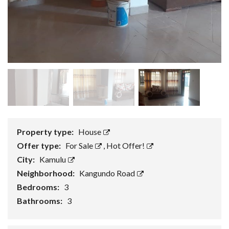
Property type:
House
Offer type:
For Sale
,
Hot Offer!
City:
Kamulu
Neighborhood:
Kangundo Road
Bedrooms:
3
Bathrooms:
3