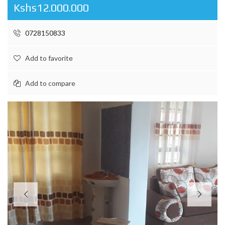
Kshs12.000.000
0728150833
Add to favorite
Add to compare