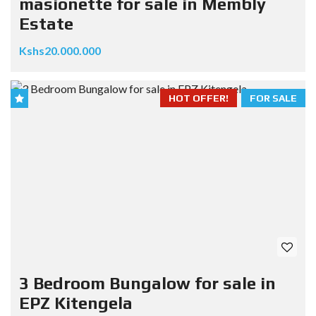
masionette for sale in Membly
Estate
Kshs20.000.000
HOT OFFER!
FOR SALE
3 Bedroom Bungalow for sale in
EPZ Kitengela