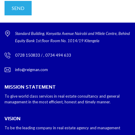
Standard Building, Kenyatta Avenue Nairobi and Milele Centre, Behind
Equity Bank 1st floor Room No. 1014/19 Kitengela
0728 150833 / , 0734 494 633
info@reigman.com
MISSION STATEMENT
To give world class services in real estate consultancy and general
management in the most efficient, honest and timely manner.
VISION
To be the leading company in real estate agency and management