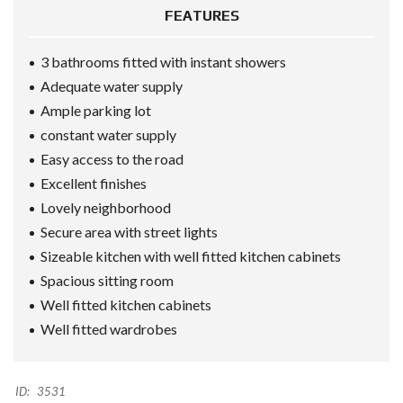
FEATURES
3 bathrooms fitted with instant showers
Adequate water supply
Ample parking lot
constant water supply
Easy access to the road
Excellent finishes
Lovely neighborhood
Secure area with street lights
Sizeable kitchen with well fitted kitchen cabinets
Spacious sitting room
Well fitted kitchen cabinets
Well fitted wardrobes
ID:
3531