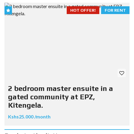
HOT OFFER!
FOR RENT
2 bedroom master ensuite in a
gated community at EPZ,
Kitengela.
Kshs25.000 /month