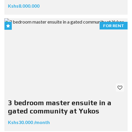
Kshs8.000.000
FOR RENT
3 bedroom master ensuite in a
gated community at Yukos
Kshs30.000 /month