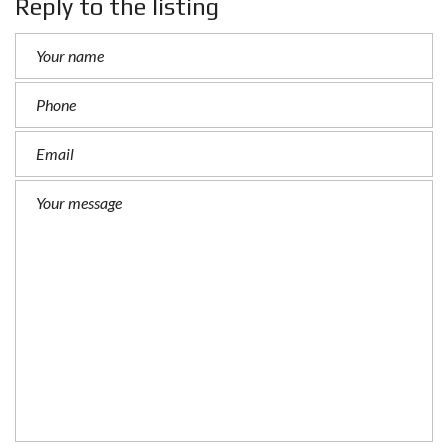
Reply to the listing