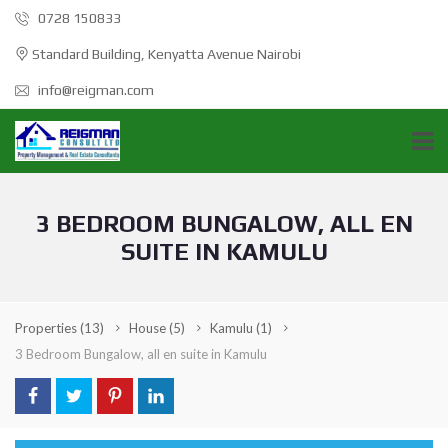
0728 150833
Standard Building, Kenyatta Avenue Nairobi
info@reigman.com
3 BEDROOM BUNGALOW, ALL EN
SUITE IN KAMULU
Properties
(13)
House
(5)
Kamulu
(1)
3 Bedroom Bungalow, all en suite in Kamulu