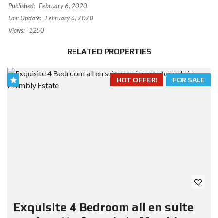
Published:
February 6, 2020
Last Update:
February 6, 2020
Views:
1250
RELATED PROPERTIES
HOT OFFER!
FOR SALE
Exquisite 4 Bedroom all en suite