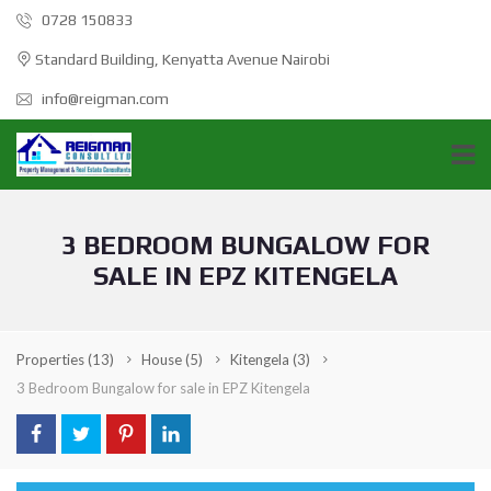
0728 150833
Standard Building, Kenyatta Avenue Nairobi
info@reigman.com
3 BEDROOM BUNGALOW FOR
SALE IN EPZ KITENGELA
Properties
(13)
House
(5)
Kitengela
(3)
3 Bedroom Bungalow for sale in EPZ Kitengela