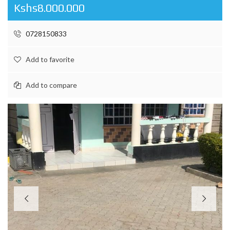
Kshs8.000.000
0728150833
Add to favorite
Add to compare