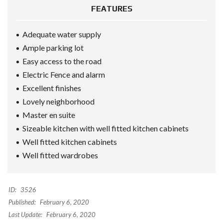
FEATURES
Adequate water supply
Ample parking lot
Easy access to the road
Electric Fence and alarm
Excellent finishes
Lovely neighborhood
Master en suite
Sizeable kitchen with well fitted kitchen cabinets
Well fitted kitchen cabinets
Well fitted wardrobes
ID:
3526
Published:
February 6, 2020
Last Update:
February 6, 2020