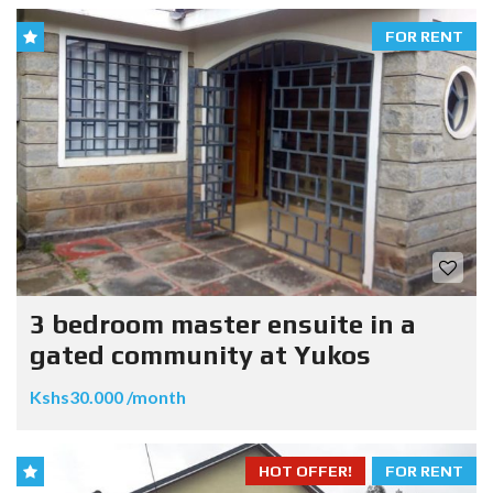
FOR RENT
3 bedroom master ensuite in a
gated community at Yukos
Kshs30.000 /month
HOT OFFER!
FOR RENT