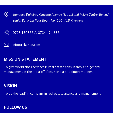
Standard Building, Kenyatta Avenue Nairobi and Milele Centre, Behind
Equity Bank 1st floor Room No. 1014/19 Kitengela
0728 150833 / , 0734 494 633
info@reigman.com
MISSION STATEMENT
To give world class services in real estate consultancy and general
management in the most efficient, honest and timely manner.
VISION
To be the leading company in real estate agency and management
FOLLOW US