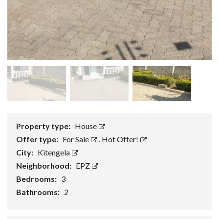
Property type:
House
Offer type:
For Sale
,
Hot Offer!
City:
Kitengela
Neighborhood:
EPZ
Bedrooms:
3
Bathrooms:
2