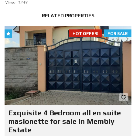
Views:
1249
RELATED PROPERTIES
HOT OFFER!
FOR SALE
Exquisite 4 Bedroom all en suite
masionette for sale in Membly
Estate