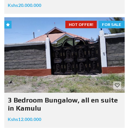
Kshs20.000.000
HOT OFFER!
FOR SALE
3 Bedroom Bungalow, all en suite
in Kamulu
Kshs12.000.000