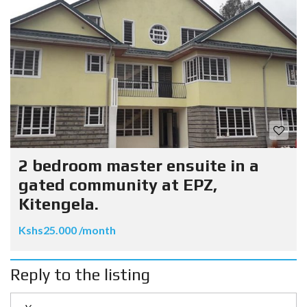
2 bedroom master ensuite in a
gated community at EPZ,
Kitengela.
Kshs25.000 /month
Reply to the listing