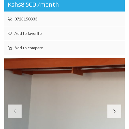
Kshs8.500 /month
0728150833
Add to favorite
Add to compare