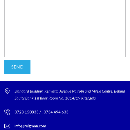
Standard Building, Kenyatta Avenue Nairobi and Milele Centre, Behind
Equity Bank 1st floor Room No. 1014/19 Kitengela
0728 150833 / , 0734 494 633
info@reigman.com