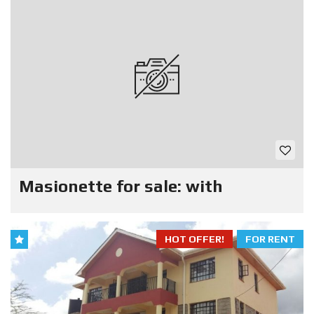
Masionette for sale: with
HOT OFFER!
FOR RENT