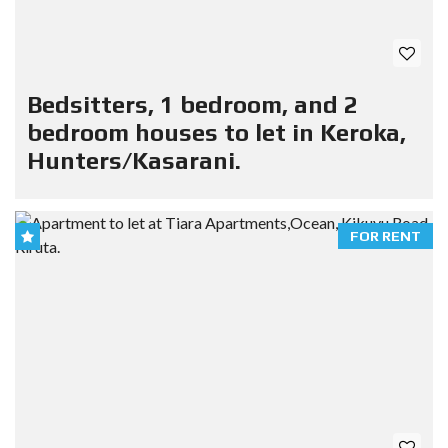
Bedsitters, 1 bedroom, and 2
bedroom houses to let in Keroka,
Hunters/Kasarani.
FOR RENT