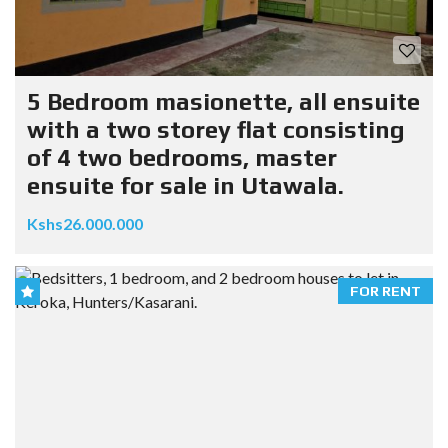
5 Bedroom masionette, all ensuite
with a two storey flat consisting
of 4 two bedrooms, master
ensuite for sale in Utawala.
Kshs26.000.000
FOR RENT