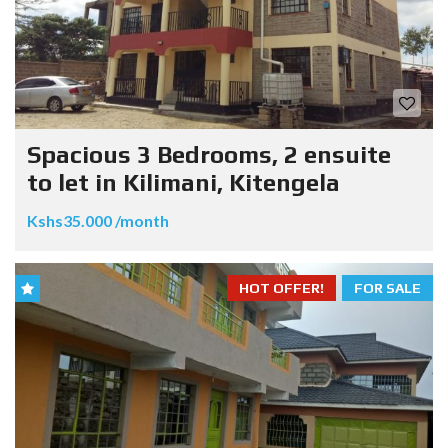
Spacious 3 Bedrooms, 2 ensuite
to let in Kilimani, Kitengela
Kshs35.000 /month
HOT OFFER!
FOR SALE