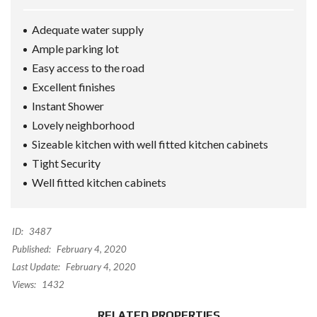
Adequate water supply
Ample parking lot
Easy access to the road
Excellent finishes
Instant Shower
Lovely neighborhood
Sizeable kitchen with well fitted kitchen cabinets
Tight Security
Well fitted kitchen cabinets
ID:
3487
Published:
February 4, 2020
Last Update:
February 4, 2020
Views:
1432
RELATED PROPERTIES