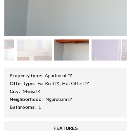
Property type:
Apartment
Offer type:
For Rent
,
Hot Offer!
City:
Mwea
Neighborhood:
Ngurubani
Bathrooms:
1
FEATURES