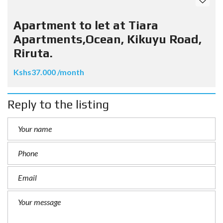
Apartment to let at Tiara
Apartments,Ocean, Kikuyu Road,
Riruta.
Kshs37.000 /month
Reply to the listing