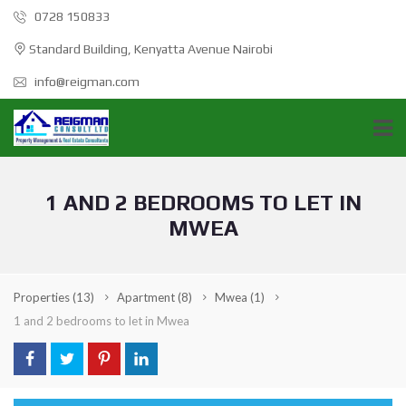
0728 150833
Standard Building, Kenyatta Avenue Nairobi
info@reigman.com
1 AND 2 BEDROOMS TO LET IN
MWEA
Properties
(13)
Apartment
(8)
Mwea
(1)
1 and 2 bedrooms to let in Mwea