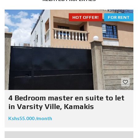
HOT OFFER!
FOR RENT
4 Bedroom master en suite to let
in Varsity Ville, Kamakis
Kshs55.000 /month