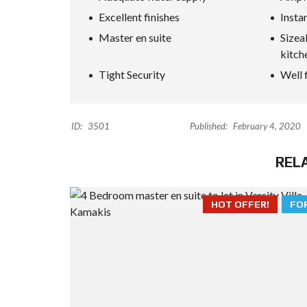
Excellent finishes
Insta
Master en suite
Sizea
kitch
Tight Security
Well 
ID:
3501
Published:
February 4, 2020
REL
HOT OFFER!
FO