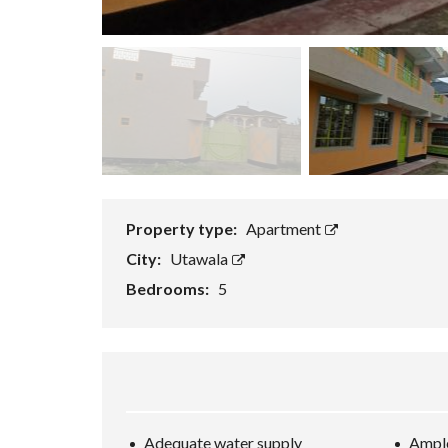
Property type:
Apartment
City:
Utawala
Bedrooms:
5
Adequate water supply
Ample