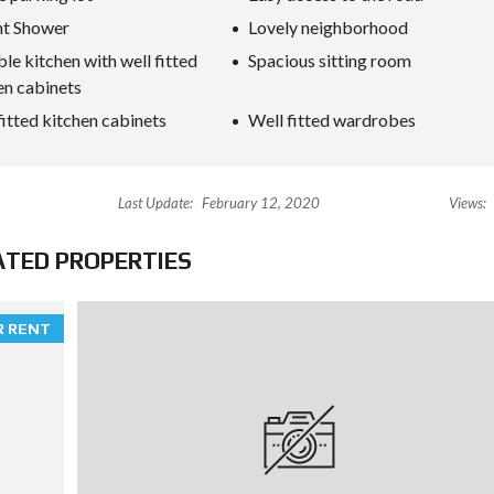
nt Shower
Lovely neighborhood
ble kitchen with well fitted
Spacious sitting room
en cabinets
fitted kitchen cabinets
Well fitted wardrobes
Last Update:
February 12, 2020
Views:
ATED PROPERTIES
R RENT