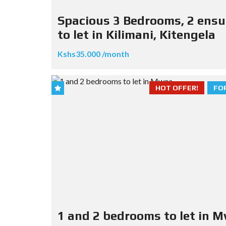
Spacious 3 Bedrooms, 2 ensu
to let in Kilimani, Kitengela
Kshs35.000 /month
HOT OFFER!
FO
1 and 2 bedrooms to let in 