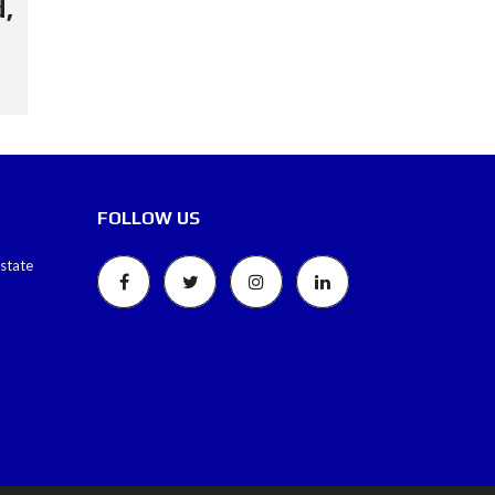
,
FOLLOW US
estate