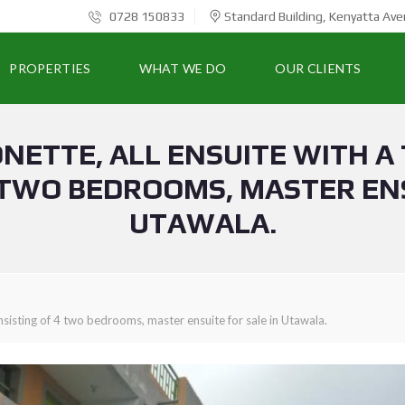
0728 150833
Standard Building, Kenyatta Ave
PROPERTIES
WHAT WE DO
OUR CLIENTS
NETTE, ALL ENSUITE WITH A
 TWO BEDROOMS, MASTER ENS
UTAWALA.
nsisting of 4 two bedrooms, master ensuite for sale in Utawala.