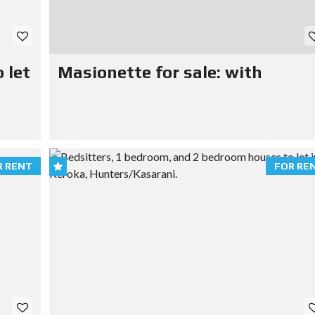
 let
Masionette for sale: with
R RENT
FOR RE