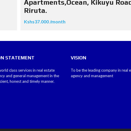
Apartments,Ocean, Kikuyu Road
Riruta.
Kshs37.000 /month
ON STATEMENT
VISION
orld class services in real estate
To be the leading company in real 
ncy and general management in the
agency and management
icient, honest and timely manner.