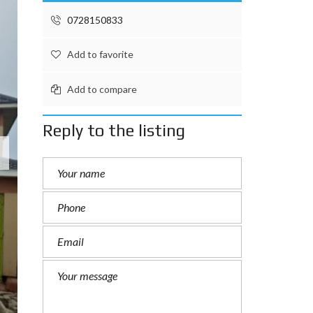
0728150833
Add to favorite
Add to compare
Reply to the listing