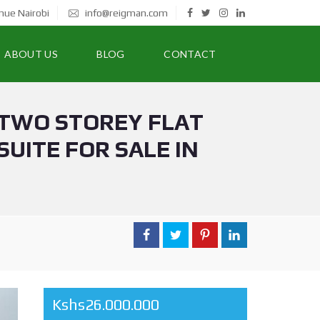
nue Nairobi
info@reigman.com
ABOUT US
BLOG
CONTACT
 TWO STOREY FLAT
UITE FOR SALE IN
Kshs26.000.000