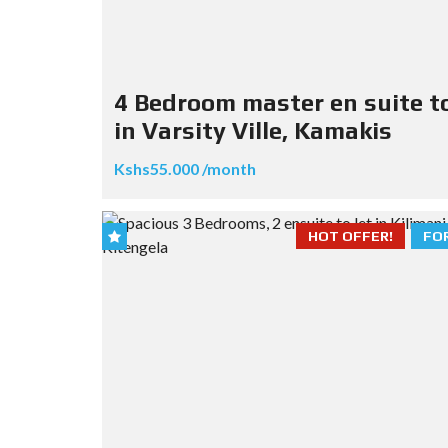
4 Bedroom master en suite to
in Varsity Ville, Kamakis
Kshs55.000 /month
HOT OFFER!
FO