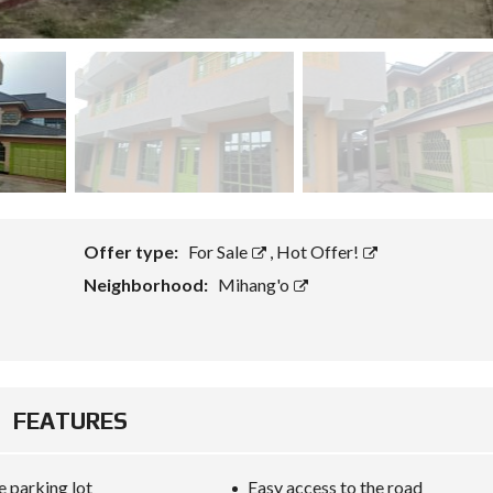
Offer type:
For Sale
,
Hot Offer!
Neighborhood:
Mihang'o
FEATURES
 parking lot
Easy access to the road