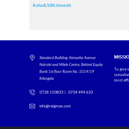
Kshs8.500 /month
MISSI
Standard Building, Kenyatta Avenue
Nairobi and Milele Centre, Behind Equity
To give w
Bank 1st floor Room No. 1014/19
consulta
Kitengela
most eff
0728 150833 / , 0734 494 633
info@reigman.com