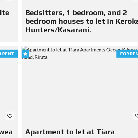
ite
Bedsitters, 1 bedroom, and 2
bedroom houses to let in Kerok
Hunters/Kasarani.
R RENT
FOR RE
Mwea
Apartment to let at Tiara