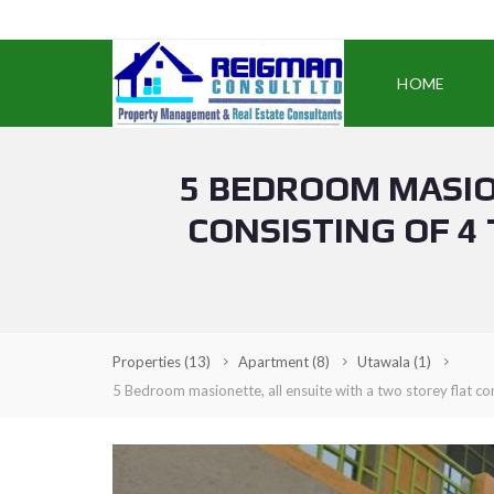
HOME
5 BEDROOM MASIO
CONSISTING OF 4
Properties
(13)
Apartment
(8)
Utawala
(1)
5 Bedroom masionette, all ensuite with a two storey flat co