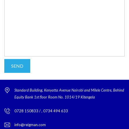
Standard Building, Kenyatta Avenue Nairobi and Milele Centre, Behind
Equity Bank 1st floor Room No. 1014/19 Kitengela
0728 150833 / , 0734 494 633
info@reigman.com