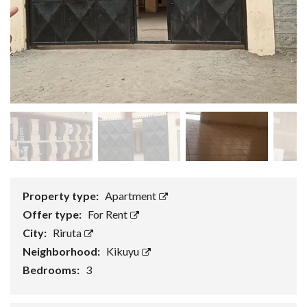
Property type:
Apartment
Offer type:
For Rent
City:
Riruta
Neighborhood:
Kikuyu
Bedrooms:
3