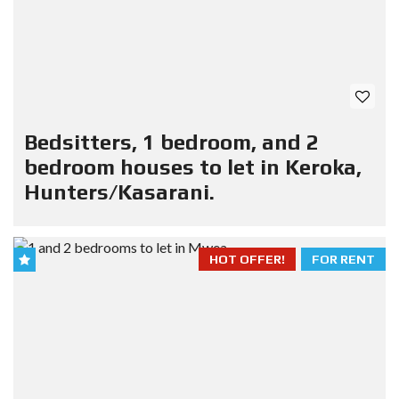
Bedsitters, 1 bedroom, and 2
bedroom houses to let in Keroka,
Hunters/Kasarani.
HOT OFFER!
FOR RENT