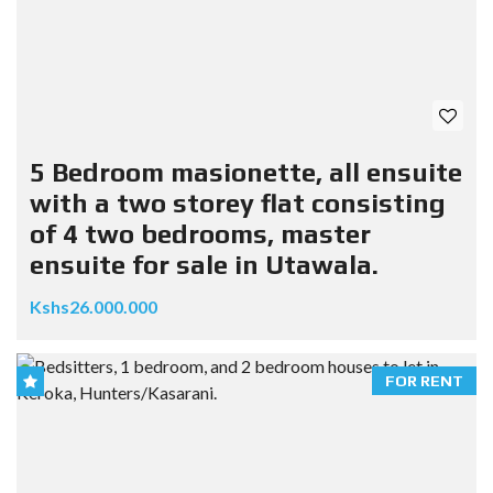
5 Bedroom masionette, all ensuite
with a two storey flat consisting
of 4 two bedrooms, master
ensuite for sale in Utawala.
Kshs26.000.000
FOR RENT