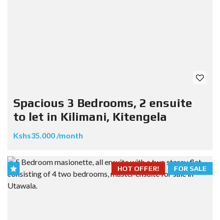
Spacious 3 Bedrooms, 2 ensuite
to let in Kilimani, Kitengela
Kshs35.000 /month
HOT OFFER!
FOR SALE