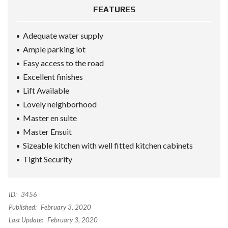
FEATURES
Adequate water supply
Ample parking lot
Easy access to the road
Excellent finishes
Lift Available
Lovely neighborhood
Master en suite
Master Ensuit
Sizeable kitchen with well fitted kitchen cabinets
Tight Security
ID:
3456
Published:
February 3, 2020
Last Update:
February 3, 2020