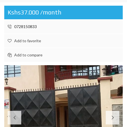
Kshs37.000 /month
0728150833
Add to favorite
Add to compare