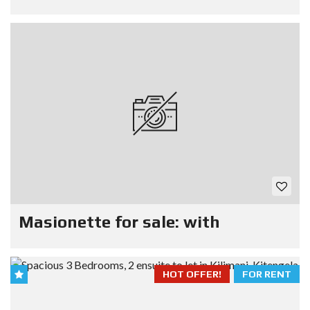
Masionette for sale: with
HOT OFFER!
FOR RENT