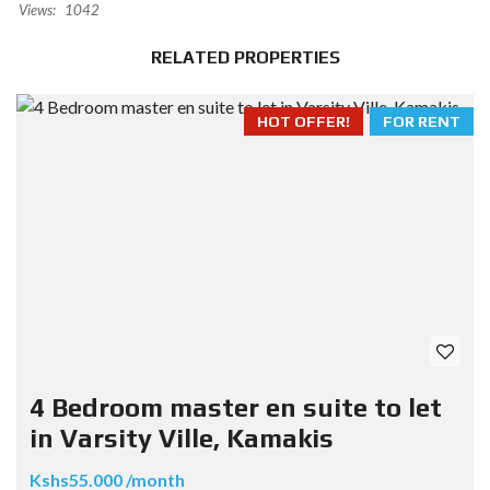
Views:
1042
RELATED PROPERTIES
HOT OFFER!
FOR RENT
4 Bedroom master en suite to let
in Varsity Ville, Kamakis
Kshs55.000 /month