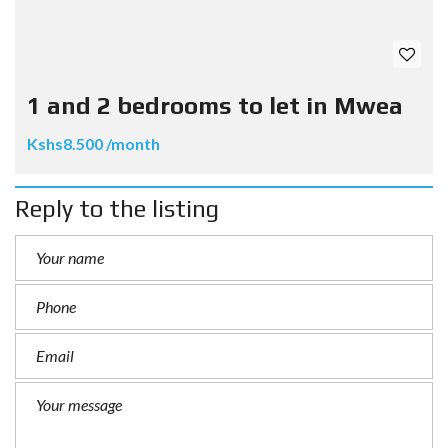
1 and 2 bedrooms to let in Mwea
Kshs8.500 /month
Reply to the listing