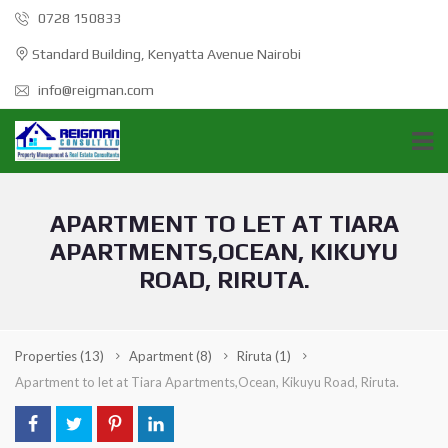
0728 150833
Standard Building, Kenyatta Avenue Nairobi
info@reigman.com
APARTMENT TO LET AT TIARA
APARTMENTS,OCEAN, KIKUYU
ROAD, RIRUTA.
Properties
(13)
Apartment
(8)
Riruta
(1)
Apartment to let at Tiara Apartments,Ocean, Kikuyu Road, Riruta.