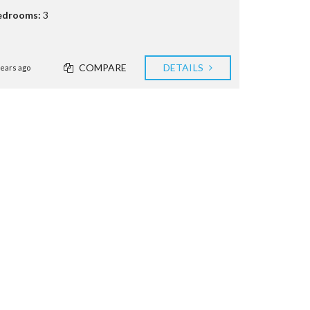
edrooms:
3
COMPARE
DETAILS
years ago