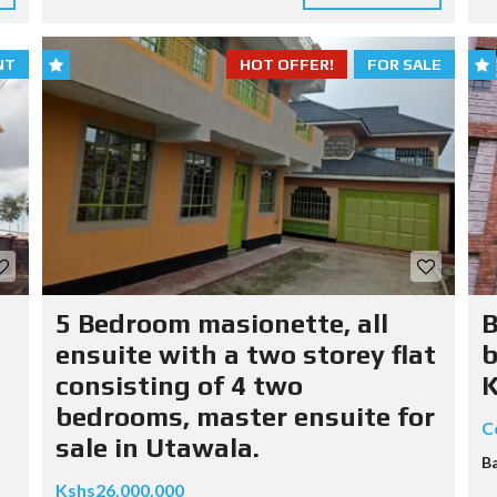
NT
HOT OFFER!
FOR SALE
5 Bedroom masionette, all
B
ensuite with a two storey flat
b
consisting of 4 two
K
bedrooms, master ensuite for
C
sale in Utawala.
B
Kshs26.000.000