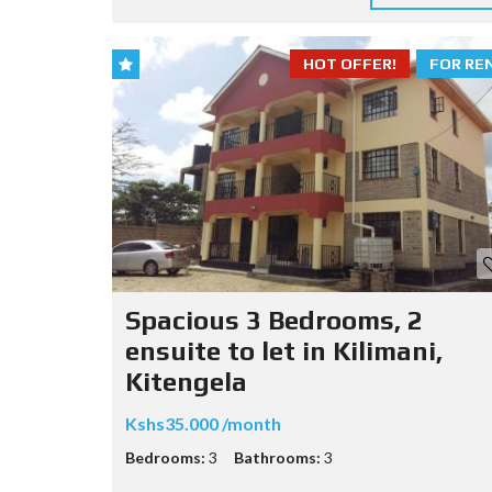
HOT OFFER!
FOR RE
Spacious 3 Bedrooms, 2
ensuite to let in Kilimani,
Kitengela
Kshs35.000 /month
Bedrooms:
3
Bathrooms:
3