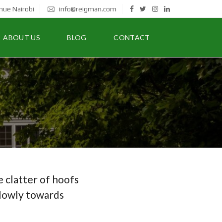
nue Nairobi
info@reigman.com
ABOUT US
BLOG
CONTACT
 clatter of hoofs
slowly towards