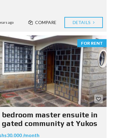
COMPARE
DETAILS
years ago
FOR RENT
 bedroom master ensuite in
 gated community at Yukos
shs30.000 /month