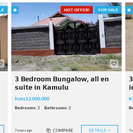
LE
HOT OFFER!
FOR SALE
3 Bedroom Bungalow, all en
3
suite in Kamulu
i
Kshs12.000.000
K
Bedrooms:
3
Bathrooms:
3
B
COMPARE
DETAILS
7 years ago
7 