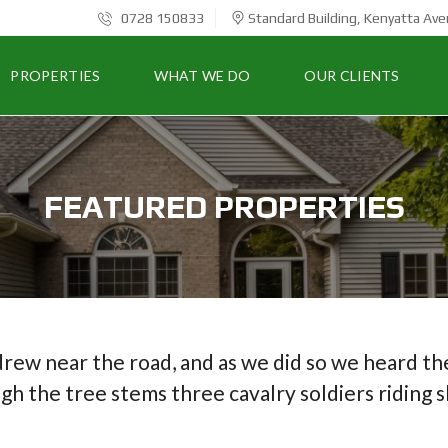
0728 150833
Standard Building, Kenyatta Ave
PROPERTIES
WHAT WE DO
OUR CLIENTS
FEATURED PROPERTIES
drew near the road, and as we did so we heard the
gh the tree stems three cavalry soldiers riding 