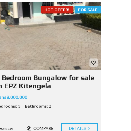
HOT OFFER!
FOR SALE
 Bedroom Bungalow for sale
n EPZ Kitengela
shs8.000.000
edrooms:
3
Bathrooms:
2
COMPARE
DETAILS
years ago