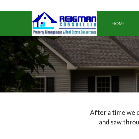
HOME
After a time we 
and saw throu