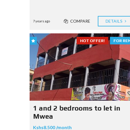
COMPARE
DETAILS
7 years ago
HOT OFFER!
FOR RE
1 and 2 bedrooms to let in
Mwea
Kshs8.500 /month