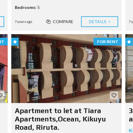
Bedrooms:
5
COMPARE
DETAILS
7 years ago
7 
NT
FOR RENT
Apartment to let at Tiara
3
Apartments,Ocean, Kikuyu
a
Road, Riruta.
K