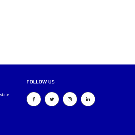
FOLLOW US
estate