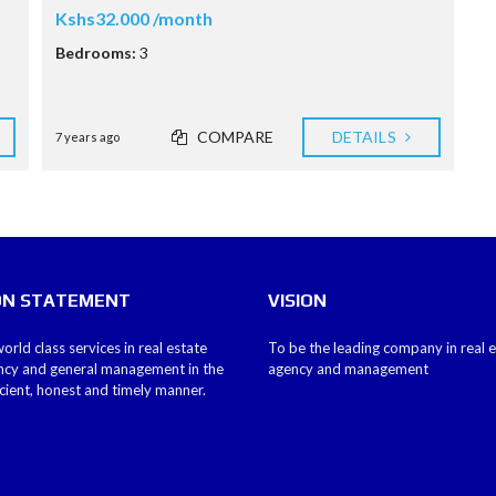
Kshs32.000 /month
Bedrooms:
3
COMPARE
DETAILS
7 years ago
ON STATEMENT
VISION
orld class services in real estate
To be the leading company in real 
ncy and general management in the
agency and management
icient, honest and timely manner.