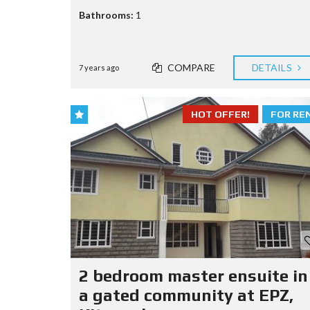
Bathrooms:
1
COMPARE
DETAILS
7 years ago
HOT OFFER!
FOR RE
2 bedroom master ensuite in
a gated community at EPZ,