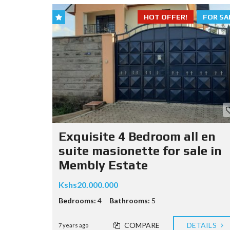
HOT OFFER!
FOR SA
Exquisite 4 Bedroom all en
suite masionette for sale in
Membly Estate
Kshs20.000.000
Bedrooms:
4
Bathrooms:
5
COMPARE
DETAILS
7 years ago