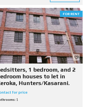
FOR RENT
edsitters, 1 bedroom, and 2
edroom houses to let in
eroka, Hunters/Kasarani.
ontact for price
athrooms:
1