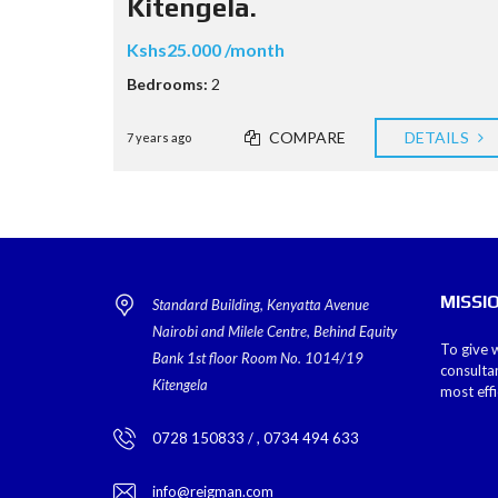
Kitengela.
Kshs25.000 /month
Bedrooms:
2
COMPARE
DETAILS
7 years ago
MISSI
Standard Building, Kenyatta Avenue
Nairobi and Milele Centre, Behind Equity
To give w
Bank 1st floor Room No. 1014/19
consulta
Kitengela
most eff
0728 150833 / , 0734 494 633
info@reigman.com