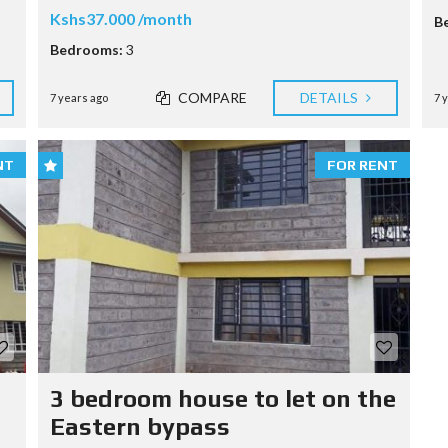
Kshs37.000 /month
B
Bedrooms:
3
COMPARE
DETAILS
7 years ago
7 
NT
FOR RENT
3 bedroom house to let on the
Eastern bypass